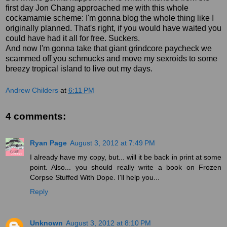
first day Jon Chang approached me with this whole
cockamamie scheme: I'm gonna blog the whole thing like I
originally planned. That's right, if you would have waited you
could have had it all for free. Suckers.
And now I'm gonna take that giant grindcore paycheck we
scammed off you schmucks and move my sexroids to some
breezy tropical island to live out my days.
Andrew Childers
at
6:11 PM
4 comments:
Ryan Page
August 3, 2012 at 7:49 PM
I already have my copy, but... will it be back in print at some
point. Also... you should really write a book on Frozen
Corpse Stuffed With Dope. I'll help you...
Reply
Unknown
August 3, 2012 at 8:10 PM