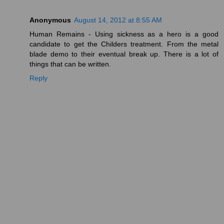
Anonymous
August 14, 2012 at 8:55 AM
Human Remains - Using sickness as a hero is a good
candidate to get the Childers treatment. From the metal
blade demo to their eventual break up. There is a lot of
things that can be written.
Reply