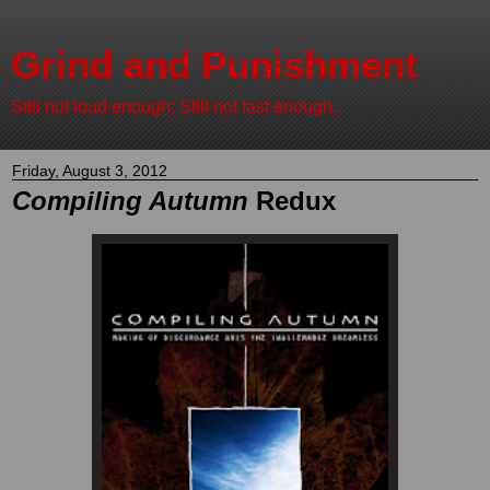
Grind and Punishment
Still not loud enough; Still not fast enough.
Friday, August 3, 2012
Compiling Autumn
Redux