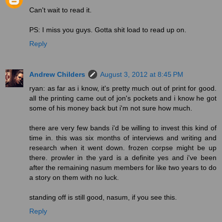
Can't wait to read it.
PS: I miss you guys. Gotta shit load to read up on.
Reply
Andrew Childers
August 3, 2012 at 8:45 PM
ryan: as far as i know, it's pretty much out of print for good.
all the printing came out of jon's pockets and i know he got
some of his money back but i'm not sure how much.
there are very few bands i'd be willing to invest this kind of
time in. this was six months of interviews and writing and
research when it went down. frozen corpse might be up
there. prowler in the yard is a definite yes and i've been
after the remaining nasum members for like two years to do
a story on them with no luck.
standing off is still good, nasum, if you see this.
Reply