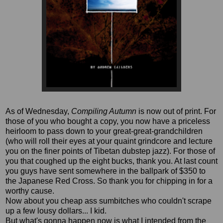
As of Wednesday,
Compiling Autumn
is now out of print. For
those of you who bought a copy, you now have a priceless
heirloom to pass down to your great-great-grandchildren
(who will roll their eyes at your quaint grindcore and lecture
you on the finer points of Tibetan dubstep jazz). For those of
you that coughed up the eight bucks, thank you. At last count
you guys have sent somewhere in the ballpark of $350 to
the Japanese Red Cross. So thank you for chipping in for a
worthy cause.
Now about you cheap ass sumbitches who couldn't scrape
up a few lousy dollars... I kid.
But what's gonna happen now is what I intended from the